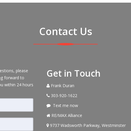
Contact Us
Get in Touch
estions, please
ng forward to
ou within 24 hours
Frank Duran
303-920-1622
Text me now
RE/MAX Alliance
9737 Wadsworth Parkway, Westminster