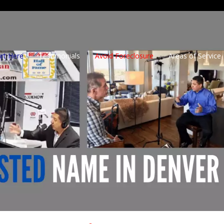
art Here
Testimonials
Avoid Foreclosure
Areas of Service