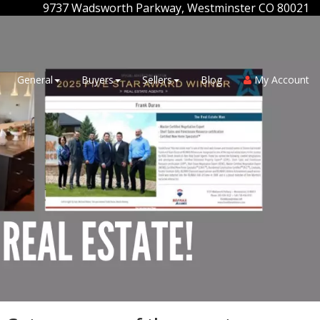
9737 Wadsworth Parkway, Westminster CO 80021
General
Buyers
Sellers
Blog
My Account