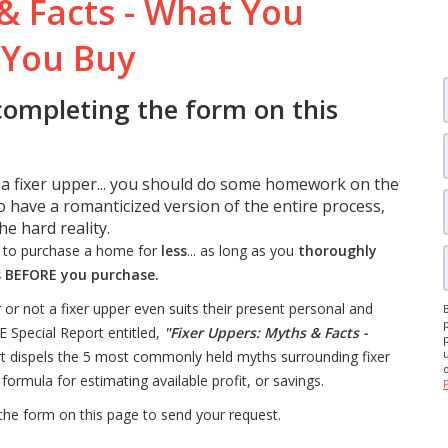
& Facts - What You
 You Buy
completing the form on this
 a fixer upper... you should do some homework on the
 have a romanticized version of the entire process,
e hard reality.
y to purchase a home for
less
... as long as you
thoroughly
s BEFORE you purchase.
not a fixer upper even suits their present personal and
E Special Report entitled,
"Fixer Uppers: Myths & Facts -
ort dispels the 5 most commonly held myths surrounding fixer
formula for estimating available profit, or savings.
 the form on this page to send your request.