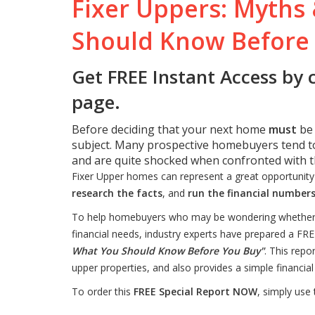
Fixer Uppers: Myths 
Should Know Before
Get FREE Instant Access by 
page.
Before deciding that your next home
must
be
subject. Many prospective homebuyers tend to
and are quite shocked when confronted with th
Fixer Upper homes can represent a great opportunit
research the facts
, and
run the financial number
To help homebuyers who may be wondering whether or 
financial needs, industry experts have prepared a FRE
What You Should Know Before You Buy"
. This rep
upper properties, and also provides a simple financial 
To order this
FREE Special Report NOW
, simply use