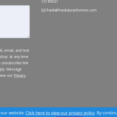
CO 80021
frank@frankduranhomes.com
l, email, and text
'stop' at any time
e unsubscribe link
pply. Message
view our
Privacy
® Solution ™ & © owned by ConsulNet Computing Inc. 1998-2026 (All
 our website.
Click here to view our privacy policy
. By contin
Select content licensed from Craig Proctor Productions Inc.