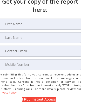
Get your copy of the report
here:
By submitting this form, you consent to receive updates and
promotional offers from us via email, text messages, and
phone calls. Consent is not a condition of service. To
unsubscribe, click 'Unsubscribe' in emails, reply 'STOP' in texts,
or inform us during calls. For more details, please review our
Privacy Policy
.