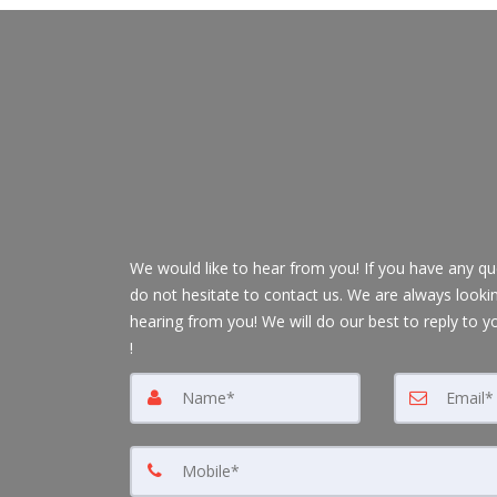
We would like to hear from you! If you have any qu
do not hesitate to contact us. We are always looki
hearing from you! We will do our best to reply to y
!