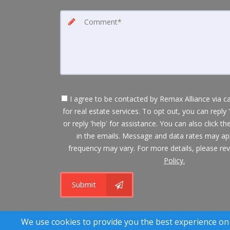
I agree to be contacted by Remax Alliance via cal
for real estate services. To opt out, you can reply 
or reply 'help' for assistance. You can also click th
in the emails. Message and data rates may a
frequency may vary. For more details, please re
Policy.
Submit
A SuccessWebsite
We use cookies to provide you the best experience on