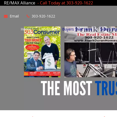
RE/MAX Alliance
- Call Today at 303-920-1622
Email
303-920-1622
Home
Listings
Buyers Start Here
Sellers St