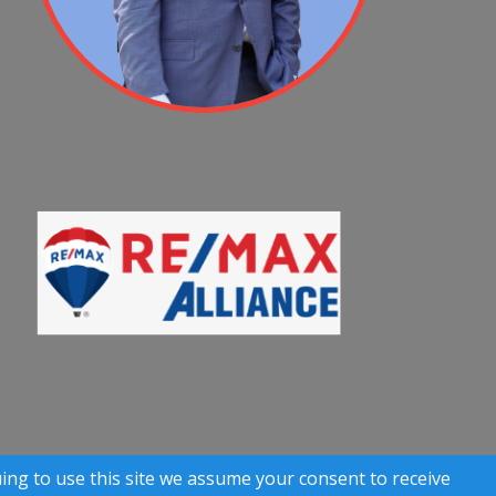
 Rights Reserved)
uing to use this site we assume your consent to receive