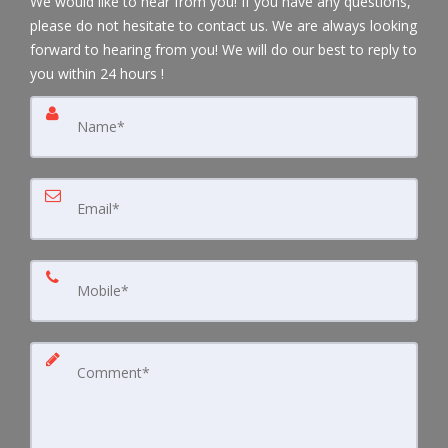
We would like to hear from you! If you have any questions,
please do not hesitate to contact us. We are always looking
forward to hearing from you! We will do our best to reply to
you within 24 hours !