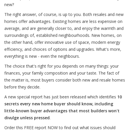
new?
The right answer, of course, is up to you. Both resales and new
homes offer advantages. Existing homes are less expensive on
average, and are generally closer to, and enjoy the warmth and
surroundings of, established neighbourhoods. New homes, on
the other hand, offer innovative use of space, modern energy
efficiency, and choices of options and upgrades. What's more,
everything is new - even the neighbours.
The choice that's right for you depends on many things: your
finances, your family composition and your taste. The fact of
the matter is, most buyers consider both new and resale homes
before they decide.
A new special report has just been released which identifies
10
secrets every new home buyer should know, including
little-known buyer advantages that most builders won't
divulge unless pressed
.
Order this FREE report NOW to find out what issues should