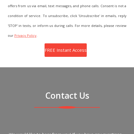
offers from us via email, text messages, and phone calls. Consent is not a
condition of service. To unsubscribe, click 'Unsubscribe' in emails, reply
'STOP' in texts, or inform us during calls. For more details, please review
our
Privacy Policy
.
Contact Us