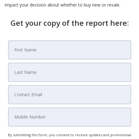
impact your decision about whether to buy new or resale.
Get your copy of the report here:
By submitting this form, you consent to receive updates and promotional