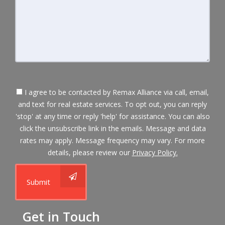
I agree to be contacted by Remax Alliance via call, email,
and text for real estate services. To opt out, you can reply
'stop' at any time or reply 'help' for assistance. You can also
click the unsubscribe link in the emails. Message and data
rates may apply. Message frequency may vary. For more
details, please review our
Privacy Policy.
Submit
Get in Touch