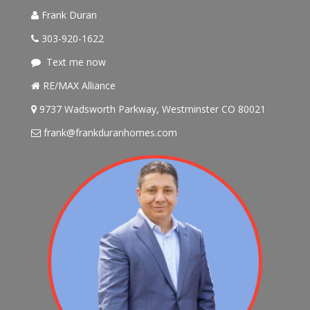
Frank Duran
303-920-1622
Text me now
RE/MAX Alliance
9737 Wadsworth Parkway, Westminster CO 80021
frank@frankduranhomes.com