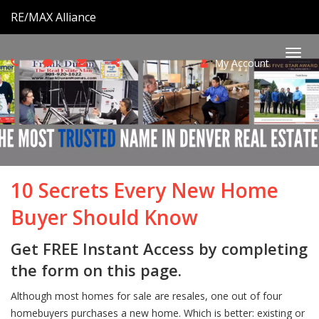
RE/MAX Alliance
My Account
Togg
navi
10 Secrets Every New Home
Buyer Should Know
Get FREE Instant Access by completing
the form on this page.
Although most homes for sale are resales, one out of four
homebuyers purchases a new home. Which is better: existing or