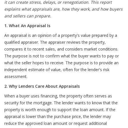
it can create stress, delays, or renegotiation. This report
explains what appraisals are, how they work, and how buyers
and sellers can prepare.
1. What An Appraisal Is
An appraisal is an opinion of a property's value prepared by a
qualified appraiser. The appraiser reviews the property,
compares it to recent sales, and considers market conditions.
The purpose is not to confirm what the buyer wants to pay or
what the seller hopes to receive. The purpose is to provide an
independent estimate of value, often for the lender's risk
assessment.
2. Why Lenders Care About Appraisals
When a buyer uses financing, the property often serves as
security for the mortgage. The lender wants to know that the
property is worth enough to support the loan amount. If the
appraisal is lower than the purchase price, the lender may
reduce the approved loan amount or request additional