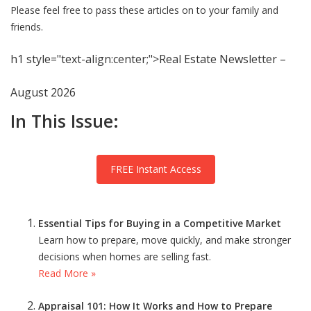
Please feel free to pass these articles on to your family and
friends.
h1 style="text-align:center;">Real Estate Newsletter –
August 2026
In This Issue:
FREE Instant Access
Essential Tips for Buying in a Competitive Market
Learn how to prepare, move quickly, and make stronger
decisions when homes are selling fast.
Read More »
Appraisal 101: How It Works and How to Prepare