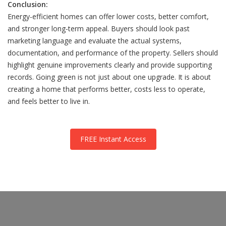
Conclusion:
Energy-efficient homes can offer lower costs, better comfort,
and stronger long-term appeal. Buyers should look past
marketing language and evaluate the actual systems,
documentation, and performance of the property. Sellers should
highlight genuine improvements clearly and provide supporting
records. Going green is not just about one upgrade. It is about
creating a home that performs better, costs less to operate,
and feels better to live in.
FREE Instant Access