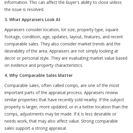
information. This can affect the buyer's ability to close unless
the issue is resolved.
3. What Appraisers Look At
Appraisers consider location, lot size, property type, square
footage, condition, age, updates, layout, features, and recent
comparable sales. They also consider market trends and the
desirability of the area. Appraisers are not simply looking at
decor or personal style. They are evaluating market value based
on evidence and property characteristics.
4. Why Comparable Sales Matter
Comparable sales, often called comps, are one of the most
important parts of the appraisal process. Appraisers review
similar properties that have recently sold nearby. If the subject
property is larger, more updated, or in a better location than the
comps, adjustments may be made. If it is less desirable or
needs work, that may also affect value. Strong comparable
sales support a strong appraisal.