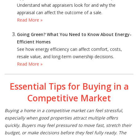
Understand what appraisers look for and why the
appraisal can affect the outcome of a sale.
Read More »
Going Green? What You Need to Know About Energy-
Efficient Homes
See how energy efficiency can affect comfort, costs,
resale value, and long-term ownership decisions.
Read More »
Essential Tips for Buying in a
Competitive Market
Buying a home in a competitive market can feel stressful,
especially when good properties attract multiple offers
quickly. Buyers may feel pressured to move fast, stretch their
budget, or make decisions before they feel fully ready. The