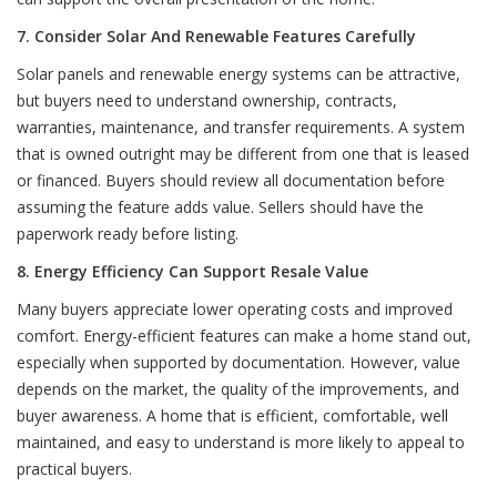
7. Consider Solar And Renewable Features Carefully
Solar panels and renewable energy systems can be attractive,
but buyers need to understand ownership, contracts,
warranties, maintenance, and transfer requirements. A system
that is owned outright may be different from one that is leased
or financed. Buyers should review all documentation before
assuming the feature adds value. Sellers should have the
paperwork ready before listing.
8. Energy Efficiency Can Support Resale Value
Many buyers appreciate lower operating costs and improved
comfort. Energy-efficient features can make a home stand out,
especially when supported by documentation. However, value
depends on the market, the quality of the improvements, and
buyer awareness. A home that is efficient, comfortable, well
maintained, and easy to understand is more likely to appeal to
practical buyers.