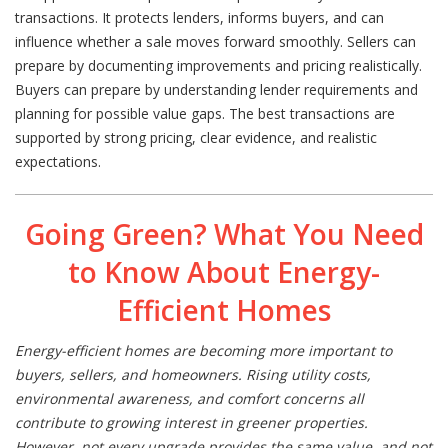
transactions. It protects lenders, informs buyers, and can
influence whether a sale moves forward smoothly. Sellers can
prepare by documenting improvements and pricing realistically.
Buyers can prepare by understanding lender requirements and
planning for possible value gaps. The best transactions are
supported by strong pricing, clear evidence, and realistic
expectations.
Going Green? What You Need
to Know About Energy-
Efficient Homes
Energy-efficient homes are becoming more important to
buyers, sellers, and homeowners. Rising utility costs,
environmental awareness, and comfort concerns all
contribute to growing interest in greener properties.
However, not every upgrade provides the same value, and not