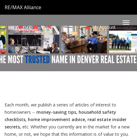
RE/MAX Alliance
My Account
Togg
navi
Each month, we publish a series of articles of interest to
homeowners --
money-saving tips, household safety
checklists, home improvement advice, real estate insider
secrets,
etc. Whether you currently are in the market for a new
home, or not, we hope that this information is of value to you.