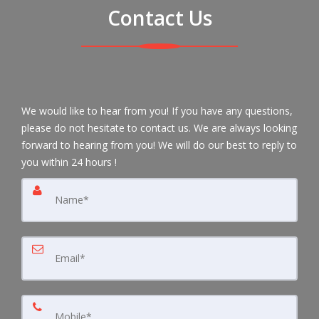
Contact Us
We would like to hear from you! If you have any questions,
please do not hesitate to contact us. We are always looking
forward to hearing from you! We will do our best to reply to
you within 24 hours !