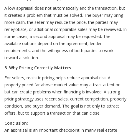
A low appraisal does not automatically end the transaction, but
it creates a problem that must be solved. The buyer may bring
more cash, the seller may reduce the price, the parties may
renegotiate, or additional comparable sales may be reviewed. In
some cases, a second appraisal may be requested. The
available options depend on the agreement, lender
requirements, and the willingness of both parties to work
toward a solution.
8. Why Pricing Correctly Matters
For sellers, realistic pricing helps reduce appraisal risk. A
property priced far above market value may attract attention
but can create problems when financing is involved. A strong
pricing strategy uses recent sales, current competition, property
condition, and buyer demand. The goal is not only to attract
offers, but to support a transaction that can close.
Conclusion:
An appraisal is an important checkpoint in many real estate