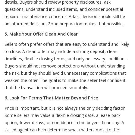
details. Buyers should review property disclosures, ask
questions, understand included items, and consider potential
repair or maintenance concerns. A fast decision should still be
an informed decision. Good preparation makes that possible.
5. Make Your Offer Clean And Clear
Sellers often prefer offers that are easy to understand and likely
to close. A clean offer may include a strong deposit, clear
timelines, flexible closing terms, and only necessary conditions.
Buyers should not remove protections without understanding
the risk, but they should avoid unnecessary complications that
weaken the offer. The goal is to make the seller feel confident
that the transaction will proceed smoothly.
6. Look For Terms That Matter Beyond Price
Price is important, but it is not always the only deciding factor.
Some sellers may value a flexible closing date, a lease-back
option, fewer delays, or confidence in the buyer's financing. A
skilled agent can help determine what matters most to the