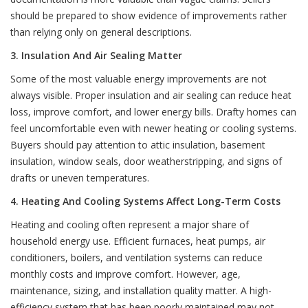
should be prepared to show evidence of improvements rather
than relying only on general descriptions.
3. Insulation And Air Sealing Matter
Some of the most valuable energy improvements are not
always visible. Proper insulation and air sealing can reduce heat
loss, improve comfort, and lower energy bills. Drafty homes can
feel uncomfortable even with newer heating or cooling systems.
Buyers should pay attention to attic insulation, basement
insulation, window seals, door weatherstripping, and signs of
drafts or uneven temperatures.
4. Heating And Cooling Systems Affect Long-Term Costs
Heating and cooling often represent a major share of
household energy use. Efficient furnaces, heat pumps, air
conditioners, boilers, and ventilation systems can reduce
monthly costs and improve comfort. However, age,
maintenance, sizing, and installation quality matter. A high-
efficiency system that has been poorly maintained may not