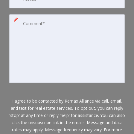
I agree to be contacted by Remax Alliance via call, email,
and text for real estate services. To opt out, you can reply
'stop' at any time or reply 'help' for assistance. You can also
click the unsubscribe link in the emails. Message and data
rates may apply. Message frequency may vary. For more