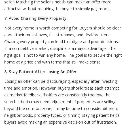
seller. Matching the seller's needs can make an offer more
attractive without requiring the buyer to simply pay more.
7. Avoid Chasing Every Property
Not every home is worth competing for. Buyers should be clear
about their must-haves, nice-to-haves, and deal-breakers.
Chasing every property can lead to fatigue and poor decisions.
In a competitive market, discipline is a major advantage. The
right goal is not to win any home. The goal is to secure the right
home at a price and with terms that still make sense.
8. Stay Patient After Losing An Offer
Losing an offer can be discouraging, especially after investing
time and emotion. However, buyers should treat each attempt
as market feedback. If offers are consistently too low, the
search criteria may need adjustment. If properties are selling
beyond the comfort zone, it may be time to consider different
neighborhoods, property types, or timing. Staying patient helps
buyers avoid making an expensive decision out of frustration.