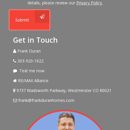
details, please review our
Privacy Policy.
Submit
Get in Touch
Frank Duran
303-920-1622
Text me now
RE/MAX Alliance
9737 Wadsworth Parkway, Westminster CO 80021
frank@frankduranhomes.com