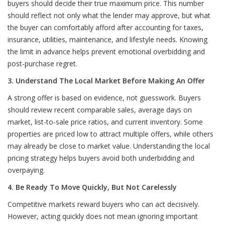
buyers should decide their true maximum price. This number
should reflect not only what the lender may approve, but what
the buyer can comfortably afford after accounting for taxes,
insurance, utilities, maintenance, and lifestyle needs. Knowing
the limit in advance helps prevent emotional overbidding and
post-purchase regret.
3. Understand The Local Market Before Making An Offer
A strong offer is based on evidence, not guesswork. Buyers
should review recent comparable sales, average days on
market, list-to-sale price ratios, and current inventory. Some
properties are priced low to attract multiple offers, while others
may already be close to market value. Understanding the local
pricing strategy helps buyers avoid both underbidding and
overpaying.
4. Be Ready To Move Quickly, But Not Carelessly
Competitive markets reward buyers who can act decisively.
However, acting quickly does not mean ignoring important