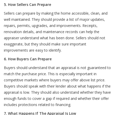
5. How Sellers Can Prepare
Sellers can prepare by making the home accessible, clean, and
well maintained. They should provide a list of major updates,
repairs, permits, upgrades, and improvements. Receipts,
renovation details, and maintenance records can help the
appraiser understand what has been done. Sellers should not
exaggerate, but they should make sure important
improvements are easy to identify.
6. How Buyers Can Prepare
Buyers should understand that an appraisal is not guaranteed to
match the purchase price. This is especially important in
competitive markets where buyers may offer above list price.
Buyers should speak with their lender about what happens if the
appraisal is low. They should also understand whether they have
enough funds to cover a gap if required and whether their offer
includes protections related to financing.
7. What Happens If The Appraisal Is Low