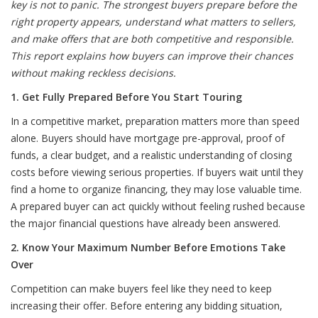
key is not to panic. The strongest buyers prepare before the
right property appears, understand what matters to sellers,
and make offers that are both competitive and responsible.
This report explains how buyers can improve their chances
without making reckless decisions.
1. Get Fully Prepared Before You Start Touring
In a competitive market, preparation matters more than speed
alone. Buyers should have mortgage pre-approval, proof of
funds, a clear budget, and a realistic understanding of closing
costs before viewing serious properties. If buyers wait until they
find a home to organize financing, they may lose valuable time.
A prepared buyer can act quickly without feeling rushed because
the major financial questions have already been answered.
2. Know Your Maximum Number Before Emotions Take
Over
Competition can make buyers feel like they need to keep
increasing their offer. Before entering any bidding situation,