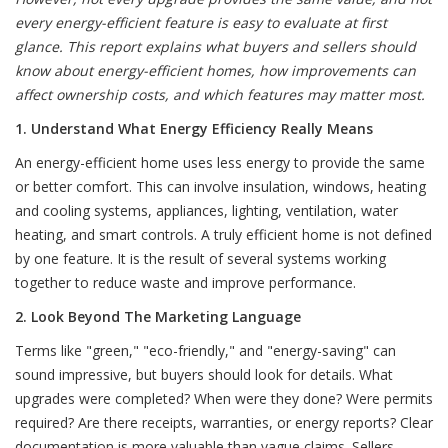
every energy-efficient feature is easy to evaluate at first
glance. This report explains what buyers and sellers should
know about energy-efficient homes, how improvements can
affect ownership costs, and which features may matter most.
1. Understand What Energy Efficiency Really Means
An energy-efficient home uses less energy to provide the same
or better comfort. This can involve insulation, windows, heating
and cooling systems, appliances, lighting, ventilation, water
heating, and smart controls. A truly efficient home is not defined
by one feature. It is the result of several systems working
together to reduce waste and improve performance.
2. Look Beyond The Marketing Language
Terms like "green," "eco-friendly," and "energy-saving" can
sound impressive, but buyers should look for details. What
upgrades were completed? When were they done? Were permits
required? Are there receipts, warranties, or energy reports? Clear
documentation is more valuable than vague claims. Sellers