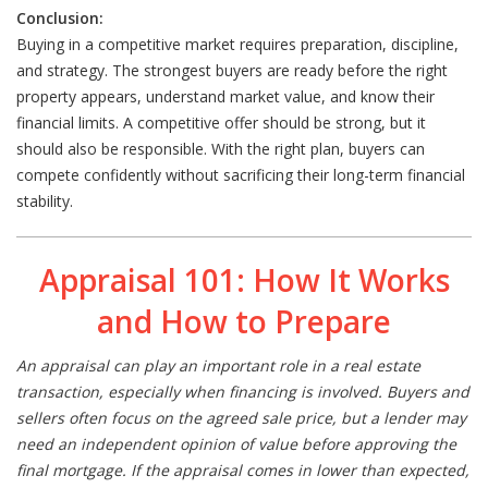
Conclusion:
Buying in a competitive market requires preparation, discipline,
and strategy. The strongest buyers are ready before the right
property appears, understand market value, and know their
financial limits. A competitive offer should be strong, but it
should also be responsible. With the right plan, buyers can
compete confidently without sacrificing their long-term financial
stability.
Appraisal 101: How It Works
and How to Prepare
An appraisal can play an important role in a real estate
transaction, especially when financing is involved. Buyers and
sellers often focus on the agreed sale price, but a lender may
need an independent opinion of value before approving the
final mortgage. If the appraisal comes in lower than expected,