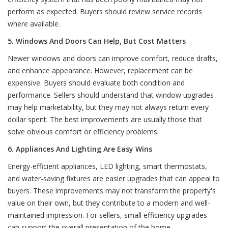
perform as expected. Buyers should review service records
where available.
5. Windows And Doors Can Help, But Cost Matters
Newer windows and doors can improve comfort, reduce drafts,
and enhance appearance. However, replacement can be
expensive. Buyers should evaluate both condition and
performance. Sellers should understand that window upgrades
may help marketability, but they may not always return every
dollar spent. The best improvements are usually those that
solve obvious comfort or efficiency problems.
6. Appliances And Lighting Are Easy Wins
Energy-efficient appliances, LED lighting, smart thermostats,
and water-saving fixtures are easier upgrades that can appeal to
buyers. These improvements may not transform the property's
value on their own, but they contribute to a modern and well-
maintained impression. For sellers, small efficiency upgrades
can support the overall presentation of the home.