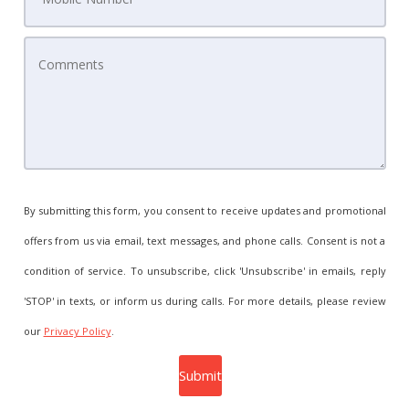
By submitting this form, you consent to receive updates and promotional
offers from us via email, text messages, and phone calls. Consent is not a
condition of service. To unsubscribe, click 'Unsubscribe' in emails, reply
'STOP' in texts, or inform us during calls. For more details, please review
our
Privacy Policy
.