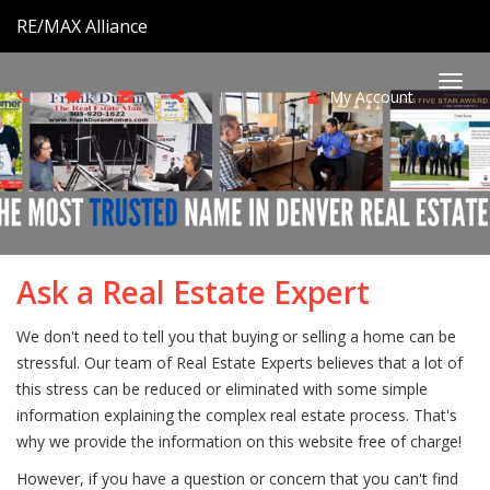
RE/MAX Alliance
My Account
Togg
navi
Ask a Real Estate Expert
We don't need to tell you that buying or selling a home can be
stressful. Our team of Real Estate Experts believes that a lot of
this stress can be reduced or eliminated with some simple
information explaining the complex real estate process. That's
why we provide the information on this website free of charge!
However, if you have a question or concern that you can't find