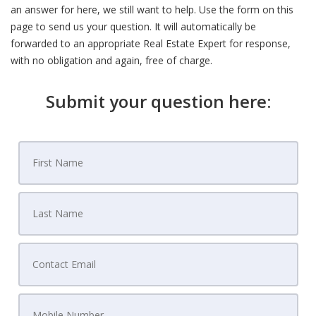
an answer for here, we still want to help. Use the form on this
page to send us your question. It will automatically be
forwarded to an appropriate Real Estate Expert for response,
with no obligation and again, free of charge.
Submit your question here: