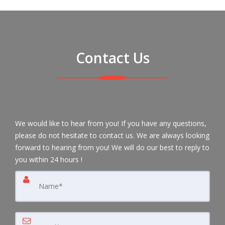
Contact Us
We would like to hear from you! If you have any questions,
please do not hesitate to contact us. We are always looking
forward to hearing from you! We will do our best to reply to
you within 24 hours !