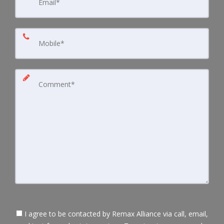
I agree to be contacted by Remax Alliance via call, email,