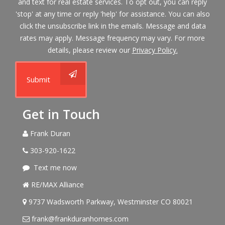
and text for real estate services. To opt out, you can reply
'stop' at any time or reply 'help' for assistance. You can also
click the unsubscribe link in the emails. Message and data
rates may apply. Message frequency may vary. For more
details, please review our
Privacy Policy.
Submit
Get in Touch
Frank Duran
303-920-1622
Text me now
RE/MAX Alliance
9737 Wadsworth Parkway, Westminster CO 80021
frank@frankduranhomes.com