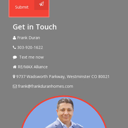
Submit
Get in Touch
Frank Duran
303-920-1622
Text me now
RE/MAX Alliance
9737 Wadsworth Parkway, Westminster CO 80021
frank@frankduranhomes.com