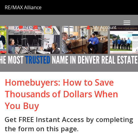
RE/MAX Alliance
My Account
Togg
navi
Homebuyers: How to Save
Thousands of Dollars When
You Buy
Get FREE Instant Access by completing
the form on this page.