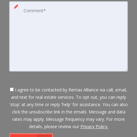
I agree to be contacted by Remax Alliance via call, email,
and text for real estate services. To opt out, you can reply
'stop' at any time or reply 'help' for assistance. You can also
click the unsubscribe link in the emails. Message and data
rates may apply. Message frequency may vary. For more
details, please review our
Privacy Policy.