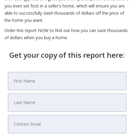
you even set foot in a seller's home, which will ensure you are
able to successfully slash thousands of dollars off the price of
the home you want.
Order this report NOW to find out how you can save thousands
of dollars when you buy a home.
Get your copy of this report here: