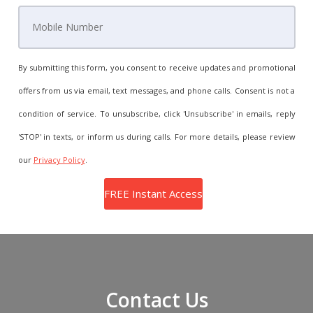
By submitting this form, you consent to receive updates and promotional
offers from us via email, text messages, and phone calls. Consent is not a
condition of service. To unsubscribe, click 'Unsubscribe' in emails, reply
'STOP' in texts, or inform us during calls. For more details, please review
our
Privacy Policy
.
Contact Us