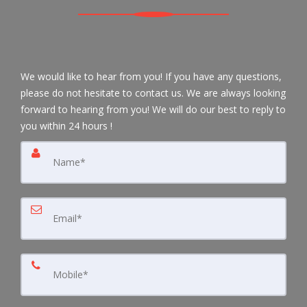
We would like to hear from you! If you have any questions,
please do not hesitate to contact us. We are always looking
forward to hearing from you! We will do our best to reply to
you within 24 hours !