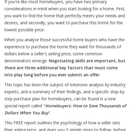
If you're like most homebuyers, you have two primary
considerations in mind when you start looking for a home. First,
you want to find the home that perfectly meets your needs and
desires, and secondly, you want to purchase this home for the
lowest possible price.
When you analyse those successful home buyers who have the
experience to purchase the home they want for thousands of
dollars below a seller's asking price, some common
denominators emerge.
Negotiating skills are important, but
there are three additional key factors that must come
into play long before you ever submit an offer
.
This topic has been the subject of extensive analysis by industry
experts, and a summary of their findings, and a specific step-by-
step purchase plan for homebuyers, can be found in a new
special report called "
Homebuyers: How to Save Thousands of
Dollars When You Buy
".
This FREE report outlines the psychology of how a seller sets
their asking price, and gives you 3 simple steps to follow, before