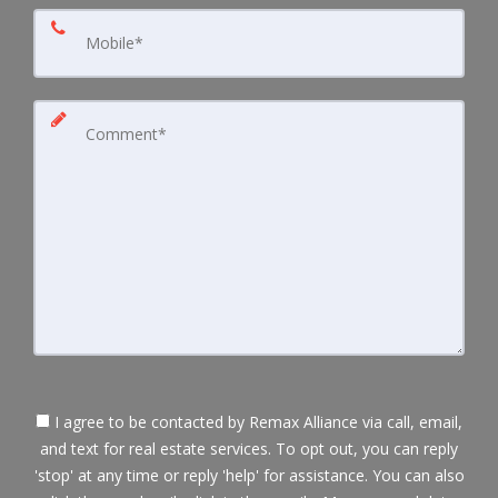
I agree to be contacted by Remax Alliance via call, email,
and text for real estate services. To opt out, you can reply
'stop' at any time or reply 'help' for assistance. You can also