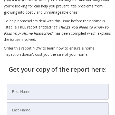
you're looking for can help you prevent little problems from
growing into costly and unmanageable ones.
To help homesellers deal with this issue before their home is
listed, a FREE report entitled "
11 Things You Need to Know to
Pass Your Home Inspection
" has been compiled which explains
the issues involved.
Order this report NOW to learn how to ensure a home
inspection doesn't cost you the sale of your home.
Get your copy of the report here: