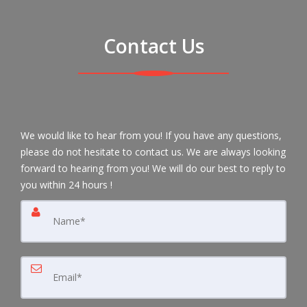
Contact Us
We would like to hear from you! If you have any questions,
please do not hesitate to contact us. We are always looking
forward to hearing from you! We will do our best to reply to
you within 24 hours !