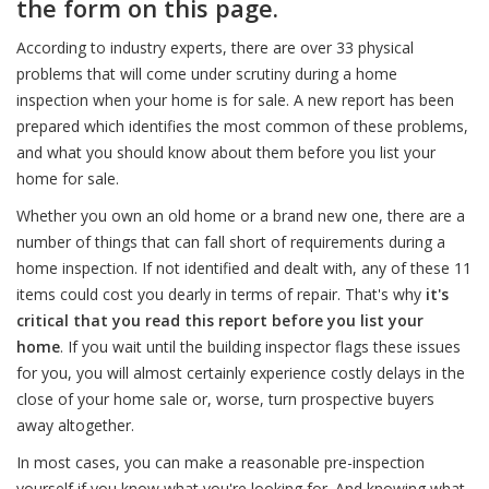
the form on this page.
According to industry experts, there are over 33 physical
problems that will come under scrutiny during a home
inspection when your home is for sale. A new report has been
prepared which identifies the most common of these problems,
and what you should know about them before you list your
home for sale.
Whether you own an old home or a brand new one, there are a
number of things that can fall short of requirements during a
home inspection. If not identified and dealt with, any of these 11
items could cost you dearly in terms of repair. That's why
it's
critical that you read this report before you list your
home
. If you wait until the building inspector flags these issues
for you, you will almost certainly experience costly delays in the
close of your home sale or, worse, turn prospective buyers
away altogether.
In most cases, you can make a reasonable pre-inspection
yourself if you know what you're looking for. And knowing what