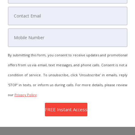
By submitting this form, you consent to receive updates and promotional
offers from us via email, text messages, and phone calls. Consent is not a
condition of service. To unsubscribe, click 'Unsubscribe' in emails, reply
'STOP' in texts, or inform us during calls. For more details, please review
our
Privacy Policy
.