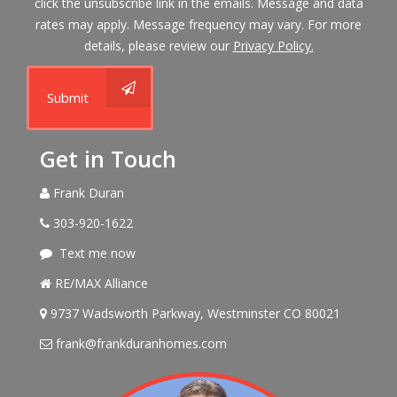
click the unsubscribe link in the emails. Message and data
rates may apply. Message frequency may vary. For more
details, please review our
Privacy Policy.
Submit
Get in Touch
Frank Duran
303-920-1622
Text me now
RE/MAX Alliance
9737 Wadsworth Parkway, Westminster CO 80021
frank@frankduranhomes.com